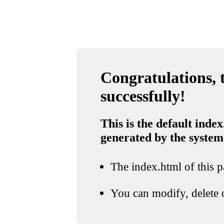
Congratulations, t
successfully!
This is the default index
generated by the system
The index.html of this pa
You can modify, delete o